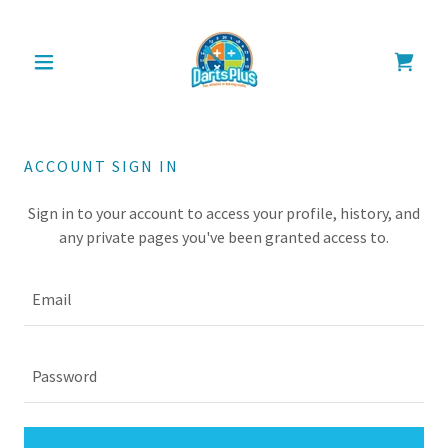
ACCOUNT SIGN IN
Sign in to your account to access your profile, history, and
any private pages you've been granted access to.