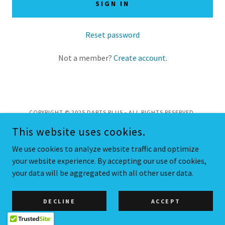
SIGN IN
Reset password
Not a member?
Create account.
COPYRIGHT © 2025 DARTS PLUS - ALL RIGHTS RESERVED.
This website uses cookies.
POWERED BY
We use cookies to analyze website traffic and optimize
your website experience. By accepting our use of cookies,
your data will be aggregated with all other user data.
Privacy Policy
DECLINE
ACCEPT