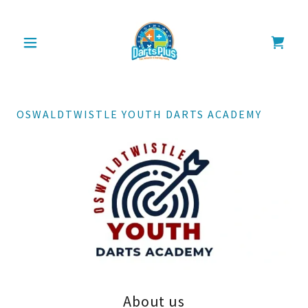
OSWALDTWISTLE YOUTH DARTS ACADEMY
About us