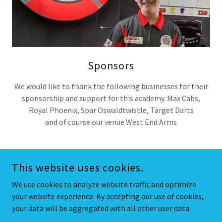
Sponsors
We would like to thank the following businesses for their
sponsorship and support for this academy. Max Cabs,
Royal Phoenix, Spar Oswaldtwistle, Target Darts
and of course our venue West End Arms
This website uses cookies.
COPYRIGHT © 2025 DARTS PLUS - ALL RIGHTS RESERVED.
We use cookies to analyze website traffic and optimize
your website experience. By accepting our use of cookies,
POWERED BY
your data will be aggregated with all other user data.