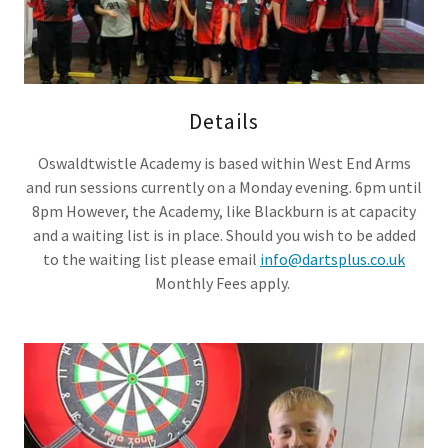
Details
Oswaldtwistle Academy is based within West End Arms
and run sessions currently on a Monday evening. 6pm until
8pm However, the Academy, like Blackburn is at capacity
and a waiting list is in place. Should you wish to be added
to the waiting list please email
info@dartsplus.co.uk
Monthly Fees apply.