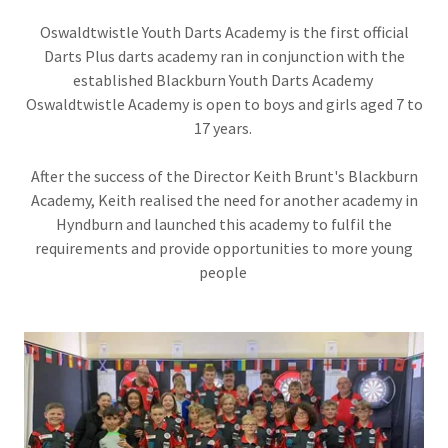
Oswaldtwistle Youth Darts Academy is the first official
Darts Plus darts academy ran in conjunction with the
established Blackburn Youth Darts Academy
Oswaldtwistle Academy is open to boys and girls aged 7 to
17 years.
After the success of the Director Keith Brunt's Blackburn
Academy, Keith realised the need for another academy in
Hyndburn and launched this academy to fulfil the
requirements and provide opportunities to more young
people